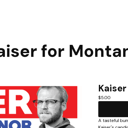
aiser for Monta
Kaiser
$
5.00
A tasteful bum
Kaiser's cand