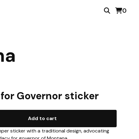
0
na
 for Governor sticker
Add to cart
per sticker with a traditional design, advocating
idacy for governor of Montana