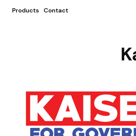
Products
Contact
K